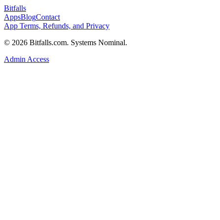
Bitfalls
Apps
Blog
Contact
App Terms, Refunds, and Privacy
© 2026 Bitfalls.com. Systems Nominal.
Admin Access